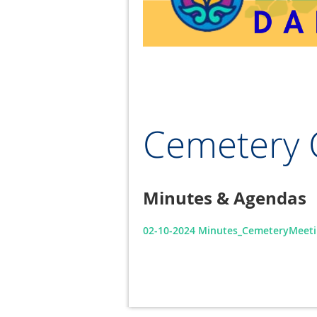
Cemetery 
Minutes & Agendas
02-10-2024 Minutes_CemeteryMeeti