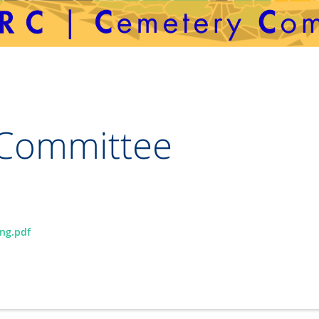
Committee
ng.pdf