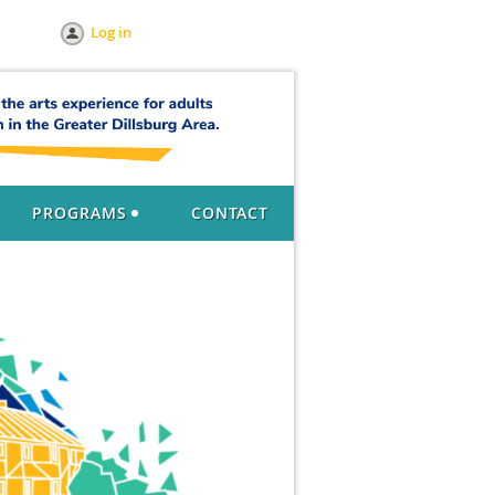
Log in
PROGRAMS
CONTACT