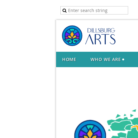
HOME
WHO WE ARE