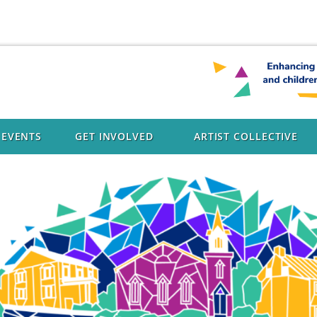
EVENTS
GET INVOLVED
ARTIST COLLECTIVE