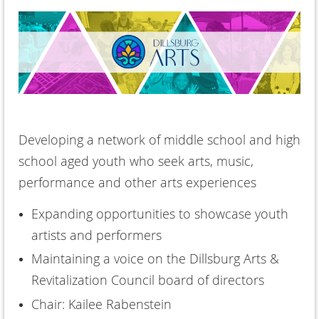
Developing a network of middle school and high
school aged youth who seek arts, music,
performance and other arts experiences
Expanding opportunities to showcase youth
artists and performers
Maintaining a voice on the Dillsburg Arts &
Revitalization Council board of directors
Chair: Kailee Rabenstein