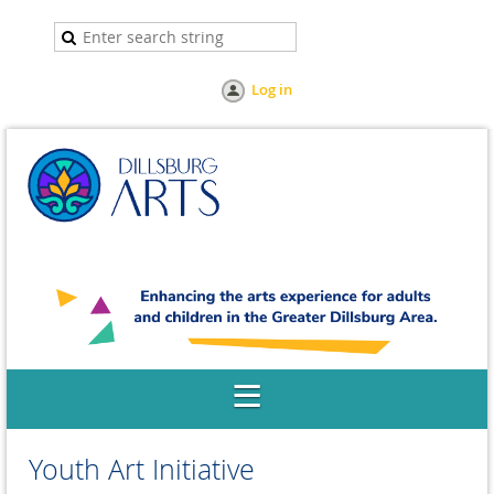
Log in
Youth Art Initiative