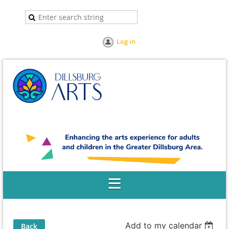
Log in
Add to my calendar
Back