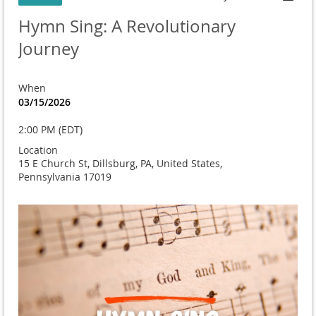
Hymn Sing: A Revolutionary
Journey
When
03/15/2026
2:00 PM (EDT)
Location
15 E Church St, Dillsburg, PA, United States,
Pennsylvania 17019